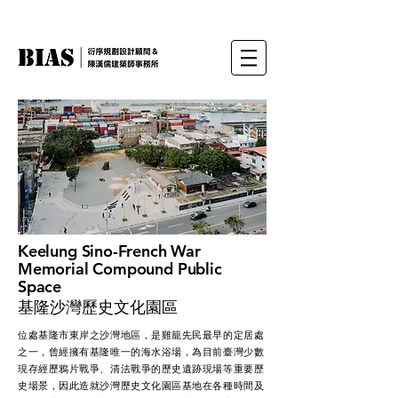
Keelung Sino-French War
Memorial Compound Public
Space
​基隆沙灣歷史文化園區
位處基隆市東岸之沙灣地區，是雞籠先民最早的定居處
之一，曾經擁有基隆唯一的海水浴場，為目前臺灣少數
現存經歷鴉片戰爭、清法戰爭的歷史遺跡現場等重要歷
史場景，因此造就沙灣歷史文化園區基地在各種時間及