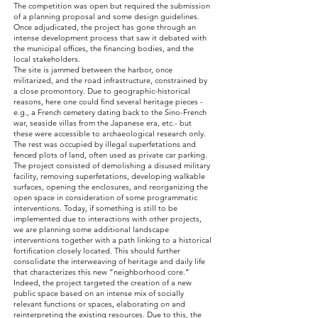
The competition was open but required the submission
of a planning proposal and some design guidelines.
Once adjudicated, the project has gone through an
intense development process that saw it debated with
the municipal offices, the financing bodies, and the
local stakeholders.
The site is jammed between the harbor, once
militarized, and the road infrastructure, constrained by
a close promontory. Due to geographic-historical
reasons, here one could find several heritage pieces -
e.g., a French cemetery dating back to the Sino-French
war, seaside villas from the Japanese era, etc.- but
these were accessible to archaeological research only.
The rest was occupied by illegal superfetations and
fenced plots of land, often used as private car parking.
The project consisted of demolishing a disused military
facility, removing superfetations, developing walkable
surfaces, opening the enclosures, and reorganizing the
open space in consideration of some programmatic
interventions. Today, if something is still to be
implemented due to interactions with other projects,
we are planning some additional landscape
interventions together with a path linking to a historical
fortification closely located. This should further
consolidate the interweaving of heritage and daily life
that characterizes this new “neighborhood core.”
Indeed, the project targeted the creation of a new
public space based on an intense mix of socially
relevant functions or spaces, elaborating on and
reinterpreting the existing resources. Due to this, the