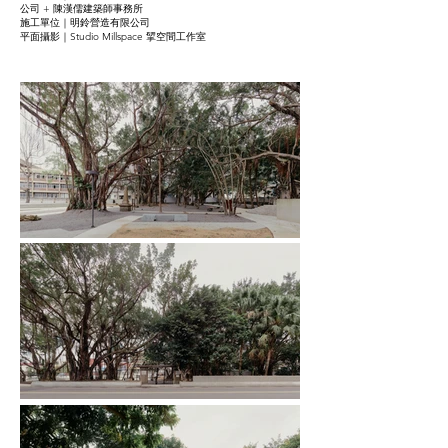
公司 + 陳漢儒建築師事務所
施工單位｜明鈴營造有限公司
平面攝影｜Studio Millspace 揅空間工作室