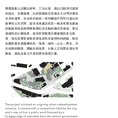
整體規劃上試圖以材料、工法出發，藉以凸顯清代遺留
的砲台 - 石圍遺構；以砂質鋪面呈現過去大沙灣沙灘及
水岸的邊界。在全區內創造一系列圍繞不同年代遺址的
敘事性公共空間，提供未來參訪民眾一條具有歷史脈絡
的動線系統及能舉辦集體紀念活動的儀式性場域，更以
連續性的公園地景，提供民眾觀看石圍遺構的多元角
度，強化並豐富遊客與當地居民在遊憩時的經驗，能在
此園區看見基隆獨特的「海港—城市—山丘—歷史」共
生依附的關係，體驗自然地景、社會人文與歷史遺址等
脈絡，藉此走進大尺度的歷史場景計畫。
The project initiated an ongoing urban redevelopment
initiative. It started with a competition held by the city,
and it was at first a public work financed by a
hodgepodge of subsidies from the central government.