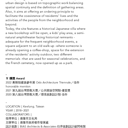
urban design is based on topographic work balancing
spatial continuity and the definition of gathering areas.
Also, it aims at offering an ordering principle to
facilitate the coexistence of residents' lives and the
activities of the people from the neighborhood and
beyond.
Today, the site features a historical Japanese villa where
a new bookshop will be open, a kids’ play area, a semi-
natural amphitheater facing historical remnants -
adequate for the frequent neighborhood events, a
square adjacent to an old walk-up -where someone is
already opening a coffee-shop, space for the extension
of the residents’ activity outdoor, two different
memorials -that are used for seasonal celebrations, and
the French cemetery, now opened up as a park.
-
🏅 獲獎 Award
2022 奧斯陸建築參年展 Oslo Architecture Triennale／佳作
honorable mention
2021 第九屆台灣景觀大獎／公共開放空間類-優質獎
2020 第八屆台灣景觀大獎／環境規劃設計類 佳作
-
LOCATION｜Keelung, Taiwan
YEAR｜2018~2021
COLLABORATORS｜
指導單位｜基隆市文化局
主辦單位｜基隆市政府都市發展處
設計規劃｜BIAS Architects & Associates 衍序規劃設計顧問有限