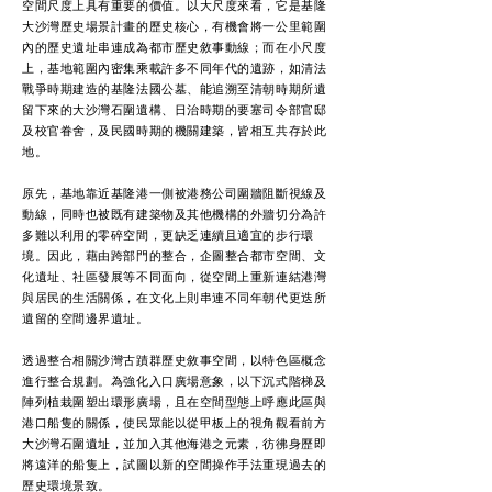
空間尺度上具有重要的價值。以大尺度來看，它是基隆
大沙灣歷史場景計畫的歷史核心，有機會將一公里範圍
內的歷史遺址串連成為都市歷史敘事動線；而在小尺度
上，基地範圍內密集乘載許多不同年代的遺跡，如清法
戰爭時期建造的基隆法國公墓、能追溯至清朝時期所遺
留下來的大沙灣石圍遺構、日治時期的要塞司令部官邸
及校官眷舍，及民國時期的機關建築，皆相互共存於此
地。
原先，基地靠近基隆港一側被港務公司圍牆阻斷視線及
動線，同時也被既有建築物及其他機構的外牆切分為許
多難以利用的零碎空間，更缺乏連續且適宜的步行環
境。因此，藉由跨部門的整合，企圖整合都市空間、文
化遺址、社區發展等不同面向，從空間上重新連結港灣
與居民的生活關係，在文化上則串連不同年朝代更迭所
遺留的空間邊界遺址。
透過整合相關沙灣古蹟群歷史敘事空間，以特色區概念
進行整合規劃。為強化入口廣場意象，以下沉式階梯及
陣列植栽圍塑出環形廣場，且在空間型態上呼應此區與
港口船隻的關係，使民眾能以從甲板上的視角觀看前方
大沙灣石圍遺址，並加入其他海港之元素，彷彿身歷即
將遠洋的船隻上，試圖以新的空間操作手法重現過去的
歷史環境景致。