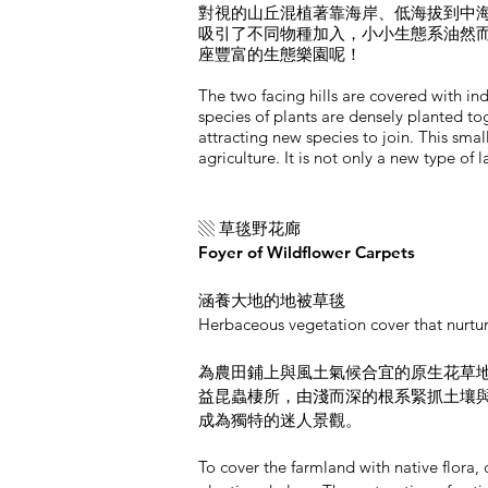
對視的山丘混植著靠海岸、低海拔到中
吸引了不同物種加入，小小生態系油然
座豐富的生態樂園呢！
The two facing hills are covered with ind
species of plants are densely planted to
attracting new species to join. This sma
agriculture. It is not only a new type of
▧ 草毯野花廊
Foyer of Wildflower Carpets
涵養大地的地被草毯
Herbaceous vegetation cover that nurtur
為農田鋪上與風土氣候合宜的原生花草
益昆蟲棲所，由淺而深的根系緊抓土壤
成為獨特的迷人景觀。
To cover the farmland with native flor