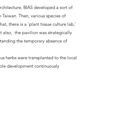
chitecture, BIAS developed a sort of
n Taiwan. Then, various species of
, there is a 'plant tissue culture lab,'
also, the pavilion was strategically
hstanding the temporary absence of
us herbs were transplanted to the local
nable development continuously