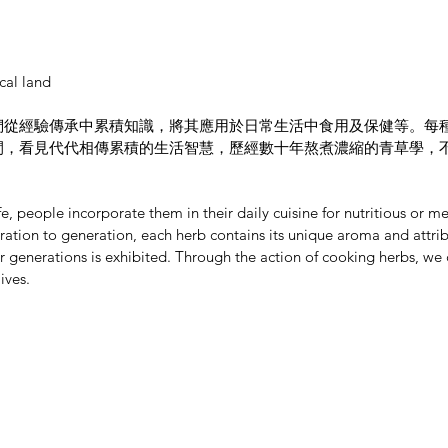
cal land
們從經驗傳承中累積知識，將其應用於日常生活中食用及保健等。每
間，看見代代相傳累積的生活智慧，歷經數十年熬煮濃縮的青草學，
e, people incorporate them in their daily cuisine for nutritious or
tion to generation, each herb contains its unique aroma and attribut
generations is exhibited. Through the action of cooking herbs, we
ives.