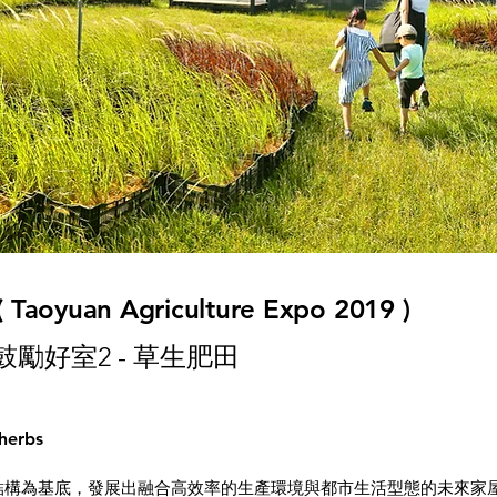
 ( Taoyuan Agriculture Expo 2019 )
 鼓勵好室2 - 草生肥田
 herbs
基底，發展出融合高效率的生產環境與都市生活型態的未來家屋原型——「