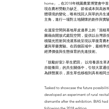
home」，
在2018年桃園農業博覽會
現在農村勞動力缺乏、節省成本與高效
體環境的變化，唯有找回人與草的共生連
主角，進行一場對土地關懷的創作與實
在溫室空間與基地草皮邊界上的「混植
圖藉由開放式庭院空間，提供以台灣原
積陽光照射與澆灌系統呈現以草復育農
遞與草藥實驗。在四個區域中，最精準
經濟價值與生態保育的先進技術。
「⿎勵好室2-草⽣肥田」 以培養原生
亦能養田」的共生關係中，引領大眾通
為靜態展示，原⽣草也移植到具有相同
Tasked to showcase the future possibilit
developed an experiment of rural revital
dismantle after the exhibition. BIAS had
following the 2018 edition.