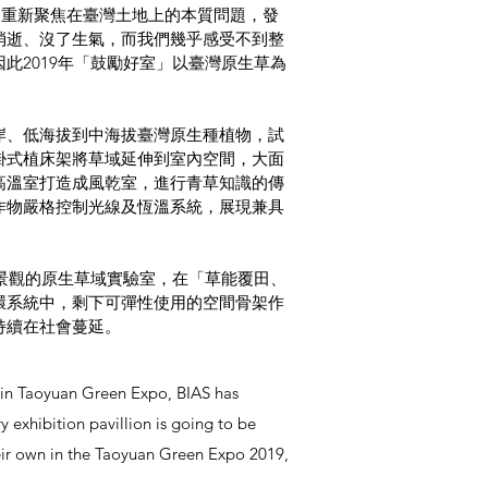
，重新聚焦在臺灣土地上的本質問題，發
消逝、沒了生氣，而我們幾乎感受不到整
此2019年「⿎勵好室」以臺灣原生草為
岸、低海拔到中海拔臺灣原生種植物，試
掛式植床架將草域延伸到室內空間，大面
高溫室打造成風乾室，進行青草知識的傳
作物嚴格控制光線及恆溫系統，展現兼具
和景觀的原生草域實驗室，在「草能覆田、
環系統中，剩下可彈性使用的空間骨架作
持續在社會蔓延。
ty in Taoyuan Green Expo, BIAS has
 exhibition pavillion is going to be
their own in the Taoyuan Green Expo 2019,