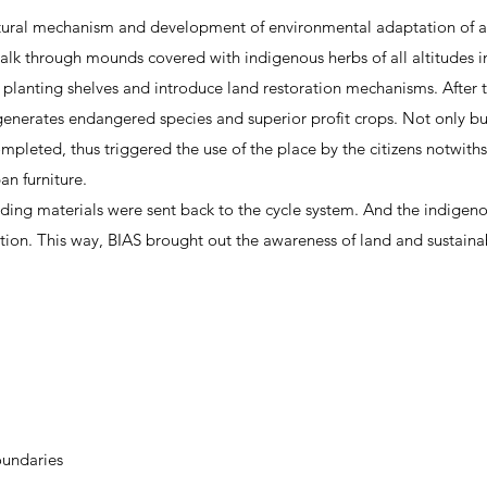
ltural mechanism and development of environmental adaptation of ar
alk through mounds covered with indigenous herbs of all altitudes i
lanting shelves and introduce land restoration mechanisms. After that
erates endangered species and superior profit crops. Not only but 
ompleted, thus triggered the use of the place by the citizens notwit
an furniture.
lding materials were sent back to the cycle system. And the indigeno
oration. This way, BIAS brought out the awareness of land and sustai
oundaries