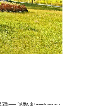
鼓勵好室 Greenhouse as a