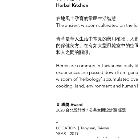
Herbal Kitchen
在地風土孕育的常民生活智慧
The ancient wisdom cultivated on the lo
青草是華人生活中常見的藥用植物，人
的保健良方。在有如大型風乾室中的空
和人之間的關係。
Herbs are common in Taiwanese daily lif
experiences are passed down from genera
wisdom of ‘herbology’ accumulated over 
cooking, land, environment and human l
-
🏅 獲獎 Award
2020 台北設計獎 / 公共空間設計類 優選
-
LOCATION｜Taoyuan, Taiwan
YEAR｜2019