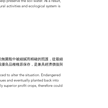
lp preserve the soil water. As a result,
ural activities and ecological system is
的無菌瓶中被細膩而精確的照護，從最細
或優良品種種原保存，是兼具經濟價值與
ced to alter the situation. Endangered
issues and eventually planted back into
y superior profit crops, therefore could