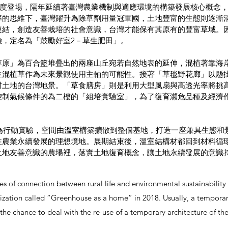
中首度登場，隔年延續著臺灣農業機制與適應環境的構築發展核心概念
率的思維下，臺灣躍升為除草劑用量冠軍國，土地豐富的生態則逐漸
結，創造友善栽培的社會意識，台灣才能保有其原有的豐富草域。因
驗，定名為「⿎勵好室2－草⽣肥田」。
草原」為百合籃堆疊出的兩座山丘宛若自然地表的延伸，混植著靠海
生混植草作為未來景觀使用主軸的可能性。接著「草毯野花廊」以懸
村土地的台灣地景。「草食膳房」則是利用大型風扇與高透光率將挑
控制氣候條件的為二樓的「組培實驗室」，為了復育瀕危品種及經濟
草為行動實驗，空間由溫室構築擴散到整個基地，打造一座兼具⽣態
往農業永續發展的理想境地。展期結束後，溫室結構材都回到材料循
土地友善意識的農場裡，落實⼟地復育概念，讓土地永續發展的意識
ies of connection between rural life and environmental sustainabili
ization called “Greenhouse as a home” in 2018. Usually, a temporary
 the chance to deal with the re-use of a temporary architecture of 