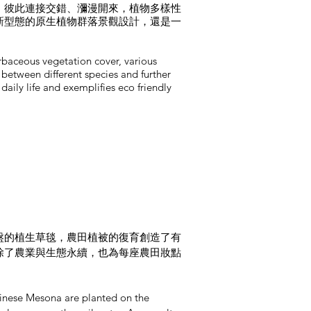
，彼此連接交錯、瀰漫開來，植物多樣性
新型態的原生植物群落景觀設計，還是一
erbaceous vegetation cover, various
 between different species and further
aily life and exemplifies eco friendly
盤的植生草毯，農田植被的復育創造了有
除了農業與生態永續，也為每座農田妝點
hinese Mesona are planted on the