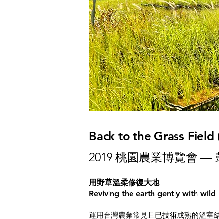
Back to the Grass Field
2019 桃園農業博覽會 —
用野草溫柔修復大地
Reviving the earth gently with wild
運用台灣農業常見且已技術成熟的溫室結構為