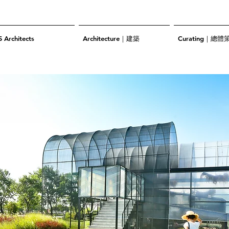
S Architects
Architecture｜建築
Curating｜總體