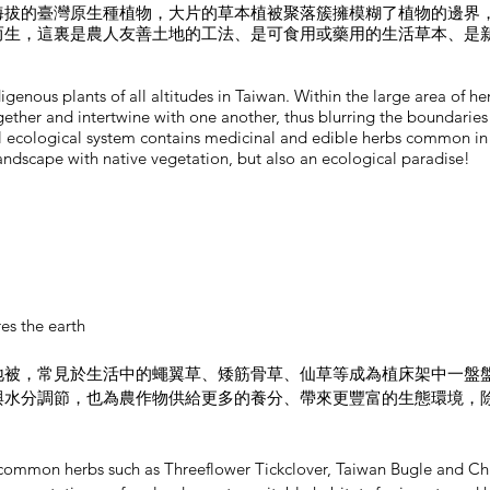
海拔的臺灣原生種植物，大片的草本植被聚落簇擁模糊了植物的邊界
而生，這裏是農人友善土地的工法、是可食用或藥用的生活草本、是
igenous plants of all altitudes in Taiwan. Within the large area of h
gether and intertwine with one another, thus blurring the boundaries
ll ecological system contains medicinal and edible herbs common in d
 landscape with native vegetation, but also an ecological paradise!
es the earth
地被，常見於生活中的蠅翼草、矮筋骨草、仙草等成為植床架中一盤
與水分調節，也為農作物供給更多的養分、帶來更豐富的生態環境，
a, common herbs such as Threeflower Tickclover, Taiwan Bugle and C