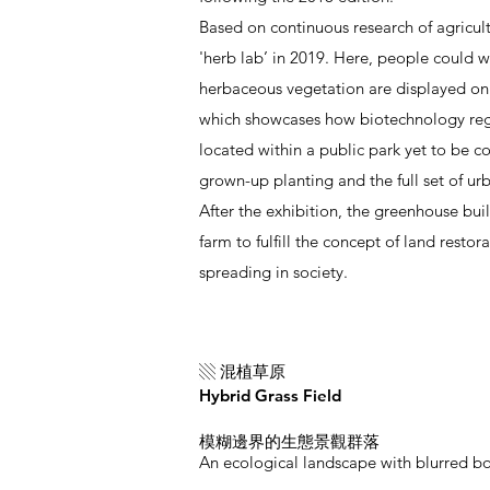
Based on continuous research of agricu
'herb lab’ in 2019. Here, people could w
herbaceous vegetation are displayed on p
which showcases how biotechnology regen
located within a public park yet to be c
grown-up planting and the full set of urb
After the exhibition, the greenhouse bui
farm to fulfill the concept of land rest
spreading in society.
▧ 混植草原
Hybrid Grass Field
模糊邊界的生態景觀群落
An ecological landscape with blurred b