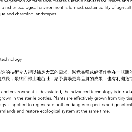
ve vegetation on farmlands creates suitable habitats for insects and he
 a richer ecological environment is formed, sustainability of agricult
que and charming landscapes.
 technology
先進的技術介入得以補足大眾的需求。瀕危品種或經濟作物在一瓶瓶
的成長，最終回歸土地茁壯，給予農場更高品質的成果，也有利瀕危
ed and environment is devastated, the advanced technology is introdu
grown in the sterile bottles. Plants are effectively grown from tiny t
ology is applied to regenerate both endangered species and geneticall
farmlands and restore ecological system at the same time.