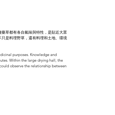
種藥草都有各自氣味與特性，是貼近大眾
不只是料理野草，還有料理和土地、環境
 medicinal purposes. Knowledge and
es. Within the large drying hall, the
 could observe the relationship between