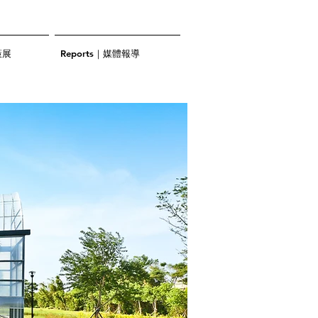
策展
Reports｜媒體報導