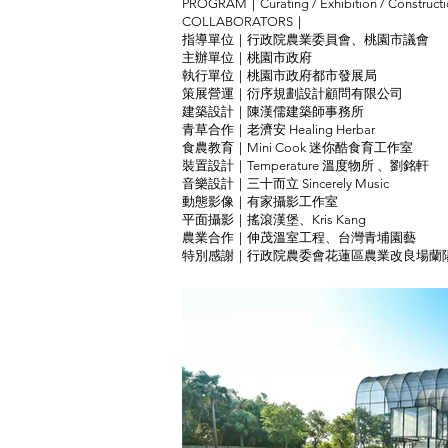
PROGRAM｜Curating / Exhibition / Construct
COLLABORATORS｜
指導單位｜行政院農業委員會、桃園市議會
主辦單位｜桃園市政府
執行單位｜桃園市政府都市發展局
策展營運｜衍序規劃設計顧問有限公司
建築設計｜陳漢儒建築師事務所
青草合作｜老濟安 Healing Herbar
食農教育｜Mini Cook 迷你酷食育工作室
裝置設計｜Temperature 溫度物所 、劉銘軒
音樂設計｜三十而立 Sincerely Music
動態影像｜有家攝影工作室
平面攝影｜搖滾漢堡、Kris Kang
農業合作｜伸茂溫室工程、台灣青埔園藝
特別感謝｜行政院農委會花蓮區農業改良場蘭陽