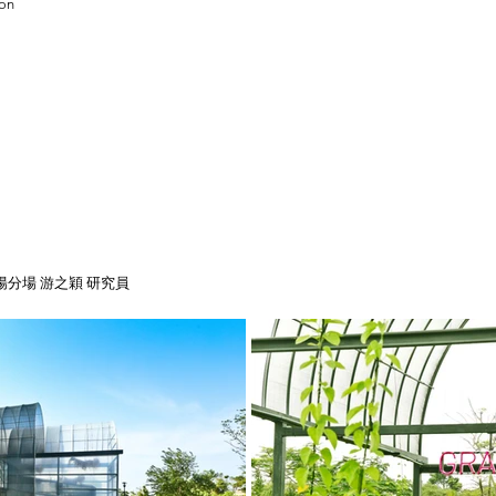
ion
分場 游之穎 研究員