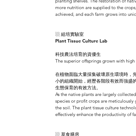
planting shelves. The restoration of nati
more nutrition are supplied to the crops,
achieved, and each farm grows into uni
▧ 組培實驗室
Plant Tissue Culture Lab
科技農法培育的資優生
The superior offsprings grown with high
在植物面臨大量採集破壞原生環境時，
小的組織開始，經歷各階段有效而強盛
生態保育的有效方法。
As the native plants are largely collect
species or profit crops are meticulously 
the soil. The plant tissue culture techn
effectively enhance the productivity of 
▧ 草食膳房